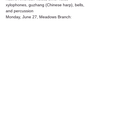
xylophones, guzhang (Chinese harp), bells, 
and percussion
Monday, June 27, Meadows Branch: 
Merlyn Holmes with Richard Turco
 | 
Chinese wind gongs, ngoni, flutes, bass 
Flute, upright bass, cello, bells, percussion
Tuesday, July 19, George Reynolds 
Branch: 
Gongs 'n Ngoni with Merlyn 
Holmes
Monday, July 25, Meadows Branch: 
Merlyn 
Holmes with Ken Bernstein
 | Gongs 'n 
Snake – a hand-crafted instrument made 
from an 8-foot railroad…
Show More
Share this event