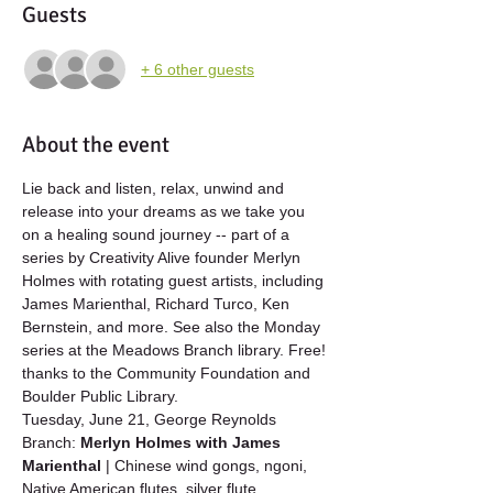
Guests
+ 6 other guests
About the event
Lie back and listen, relax, unwind and 
release into your dreams as we take you 
on a healing sound journey -- part of a 
series by Creativity Alive founder Merlyn 
Holmes with rotating guest artists, including 
James Marienthal, Richard Turco, Ken 
Bernstein, and more. See also the Monday 
series at the Meadows Branch library. Free! 
thanks to the Community Foundation and 
Boulder Public Library.
Tuesday, June 21, George Reynolds 
Branch: 
Merlyn Holmes with James 
Marienthal
 | Chinese wind gongs, ngoni, 
Native American flutes, silver flute, 