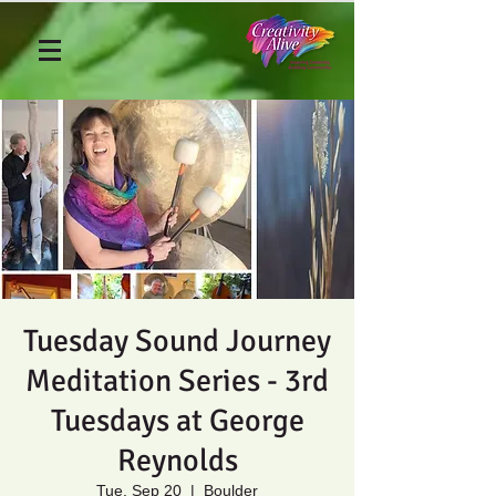
Tuesday Sound Journey
Meditation Series - 3rd
Tuesdays at George
Reynolds
Tue, Sep 20
  |  
Boulder