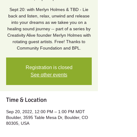
Sept 20: with Merlyn Holmes & TBD - Lie
back and listen, relax, unwind and release
into your dreams as we takee you on a
healing sound journey -- part of a series by
Creativity Alive founder Merlyn Holmes with
rotating guest artists. Free! Thanks to
Community Foundation and BPL.
Registration is closed
See other events
Time & Location
Sep 20, 2022, 12:00 PM – 1:00 PM MDT
Boulder, 3595 Table Mesa Dr, Boulder, CO
80305, USA