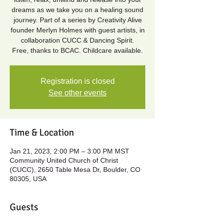
dreams as we take you on a healing sound
journey. Part of a series by Creativity Alive
founder Merlyn Holmes with guest artists, in
collaboration CUCC & Dancing Spirit.
Free, thanks to BCAC. Childcare available.
Registration is closed
See other events
Time & Location
Jan 21, 2023, 2:00 PM – 3:00 PM MST
Community United Church of Christ
(CUCC), 2650 Table Mesa Dr, Boulder, CO
80305, USA
Guests