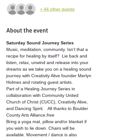
+ 44 other guests
About the event
Saturday Sound Journey Series
Music, meditation, community. Isn't that a 
recipe for healing by itself?  Lie back and 
listen, relax, unwind and release into your 
dreams as we take you on a healing sound 
journey with Creativity Alive founder Merlyn 
Holmes and rotating guest artists.
Part of a Healing Journey Series in 
collaboration with Community United 
Church of Christ (CUCC), Creativity Alive, 
and Dancing Spirit.   All 
thanks to Boulder 
County Arts Alliance.
free 
Bring a yoga mat, pillow and/or blanket if 
you wish to lie down. Chairs will be 
available. Movement / dance is also 