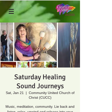
Saturday Healing
Sound Journeys
Sat, Jan 21
  |  
Community United Church of
Christ (CUCC)
Music, meditation, community. Lie back and
listen, relax, unwind and release into your