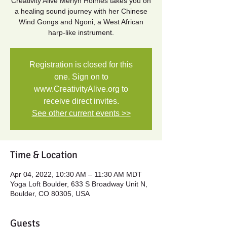
Creativity Alive Merlyn Holmes takes you on
a healing sound journey with her Chinese
Wind Gongs and Ngoni, a West African
Registration is closed for this
one. Sign on to
www.CreativityAlive.org to
receive direct invites.
See other current events >>
Time & Location
Apr 04, 2022, 10:30 AM – 11:30 AM MDT
Yoga Loft Boulder, 633 S Broadway Unit N,
Boulder, CO 80305, USA
Guests