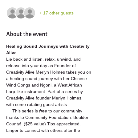
+ 17 other guests
About the event
Healing Sound Journeys with Creativity 
Alive
Lie back and listen, relax, unwind, and 
release into your day as Founder of 
Creativity Alive Merlyn Holmes takes you on 
a healing sound journey with her Chinese 
Wind Gongs and Ngoni, a West African 
harp-like instrument. Part of a series by 
Creativity Alive founder Merlyn Holmes, 
with some rotating guest artists.  
     This series is 
free 
to our community 
thanks to Community Foundation: Boulder 
County!  ($25 value) Tips appreciated. 
Linger to connect with others after the 
event.