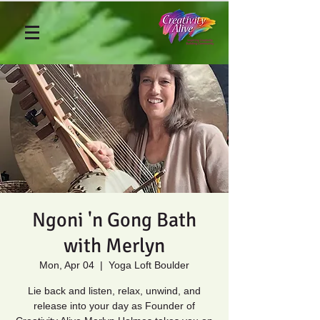
Ngoni 'n Gong Bath
with Merlyn
Mon, Apr 04
  |  
Yoga Loft Boulder
Lie back and listen, relax, unwind, and
release into your day as Founder of