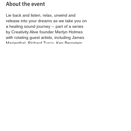
About the event
Lie back and listen, relax, unwind and
release into your dreams as we take you on
a healing sound journey -- part of a series
by Creativity Alive founder Merlyn Holmes
with rotating guest artists, including James
Marienthal, Richard Turco, Ken Bernstein,
and more. See also the Tuesday series at
the George Reynolds Branch library. Free!
thanks to the Community Foundation and
Boulder Public Library.
Tuesday, June 21, George Reynolds
Branch:
Merlyn Holmes with James
Marienthal
| Chinese wind gongs, ngoni,
Native American flutes, silver flute,
Share this event
xylophones, guzhang (Chinese harp), bells,
and percussion
Monday, June 27, Meadows Branch:
Merlyn Holmes with Richard Turco
|
Chinese wind gongs, ngoni, flutes, bass