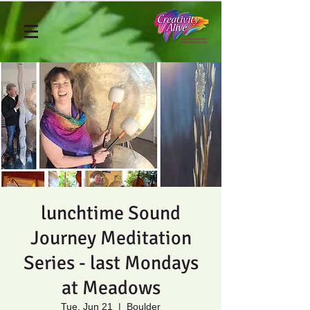
lunchtime Sound
Journey Meditation
Series - last Mondays
at Meadows
Tue, Jun 21
  |  
Boulder