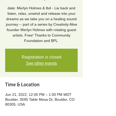
date: Merlyn Holmes & tbd - Lie back and
listen, relax, unwind and release into your
dreams as we take you on a healing sound
journey -- part of a series by Creativity Alive
founder Merlyn Holmes with rotating guest
artists. Free! Thanks to Community
Foundation and BPL.
Registration is closed
See other events
Time & Location
Jun 21, 2022, 12:00 PM – 1:00 PM MDT
Boulder, 3595 Table Mesa Dr, Boulder, CO
80305, USA