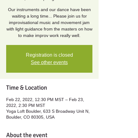
Our instruments and our dance have been
waiting a long time... Please join us for
improvisational music and movement jam
with light guidance from the masters on how
to make improv work really well.
Registration is closed
See other events
Time & Location
Feb 22, 2022, 12:30 PM MST – Feb 23,
2022, 2:30 PM MST
Yoga Loft Boulder, 633 S Broadway Unit N,
Boulder, CO 80305, USA
About the event