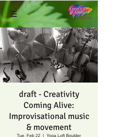
draft - Creativity
Coming Alive:
Improvisational music
& movement
Tue, Feb 22
  |  
Yoga Loft Boulder